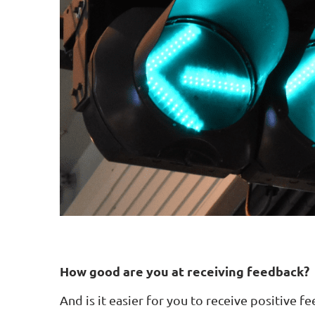
How good are you at receiving feedback?
And is it easier for you to receive positive fe