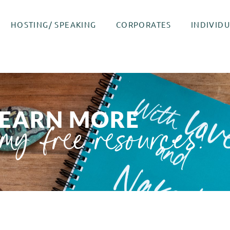
HOSTING/ SPEAKING
CORPORATES
INDIVID
LEARN MORE
my free resources!