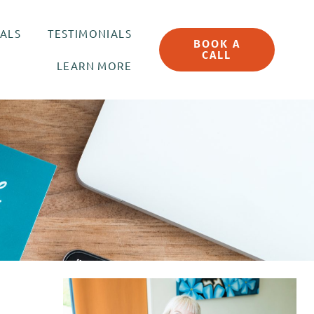
UALS
TESTIMONIALS
BOOK A
CALL
LEARN MORE