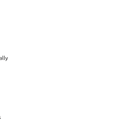
ally
s