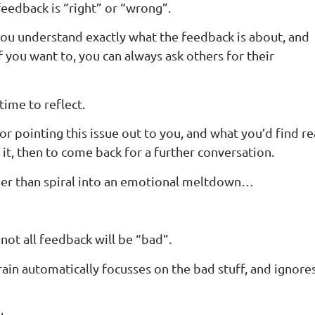
edback is “right” or “wrong”.
you understand exactly what the feedback is about, and
ou want to, you can always ask others for their
time to reflect.
or pointing this issue out to you, and what you’d find re
 it, then to come back for a further conversation.
ather than spiral into an emotional meltdown…
 not all feedback will be “bad”.
rain automatically focusses on the bad stuff, and ignore