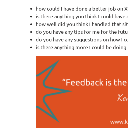
how could I have done a better job on X
is there anything you think I could have
how well did you think I handled that si
do you have any tips for me for the futu
do you have any suggestions on how I c
is there anything more I could be doing 