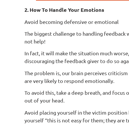
2. How To Handle Your Emotions
Avoid becoming defensive or emotional
The biggest challenge to handling feedback w
not help!
In fact, it will make the situation much worse
discouraging the feedback giver to do so agai
The problem is, our brain perceives criticism 
are very likely to respond emotionally.
To avoid this, take a deep breath, and focus
out of your head.
Avoid placing yourself in the victim position
yourself “this is not easy for them; they are 