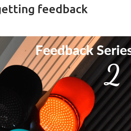
getting feedback