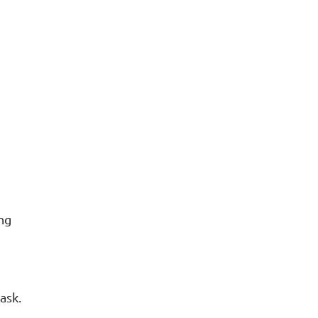
AUDIOS
VIDEOS
ing
ask.