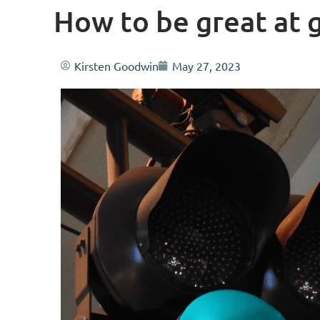
How to be great at 
Kirsten Goodwin
May 27, 2023