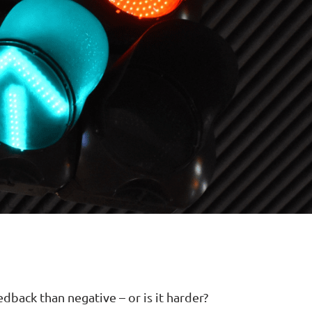
edback than negative – or is it harder?