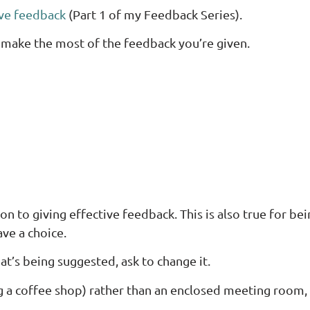
ive feedback
(Part 1 of my Feedback Series).
 make the most of the feedback you’re given.
ion to giving effective feedback. This is also true for be
ve a choice.
at’s being suggested, ask to change it.
(eg a coffee shop) rather than an enclosed meeting room, 