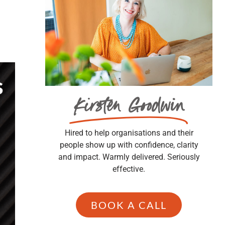
Kirsten Goodwin
Hired to help organisations and their
people show up with confidence, clarity
and impact. Warmly delivered. Seriously
effective.
BOOK A CALL