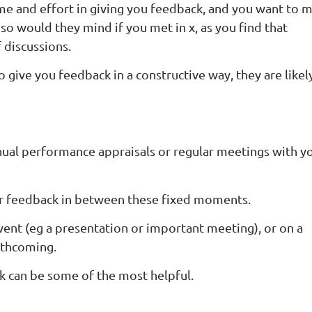
time and effort in giving you feedback, and you want to 
 so would they mind if you met in x, as you find that
 discussions.
to give you feedback in a constructive way, they are likel
nual performance appraisals or regular meetings with y
or feedback in between these fixed moments.
event (eg a presentation or important meeting), or on a
orthcoming.
k can be some of the most helpful.