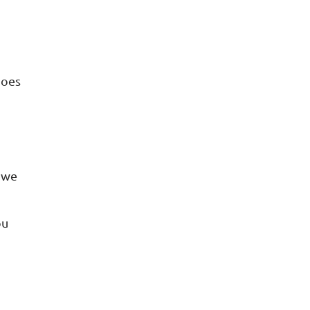
does
o we
ou