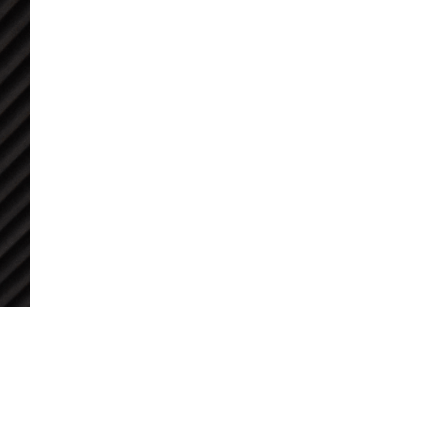
BLOG POSTS
NEWSLETTER ARCHIVE
DOWNLOADS