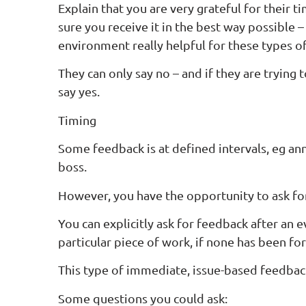
Explain that you are very grateful for their 
sure you receive it in the best way possible –
environment really helpful for these types of
They can only say no – and if they are trying 
say yes.
Timing
Some feedback is at defined intervals, eg an
boss.
However, you have the opportunity to ask f
You can explicitly ask for feedback after an 
particular piece of work, if none has been f
This type of immediate, issue-based feedbac
Some questions you could ask: