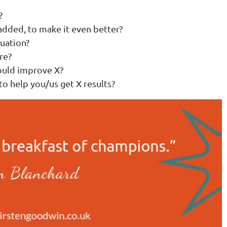
?
 added, to make it even better?
tuation?
re?
ould improve X?
to help you/us get X results?