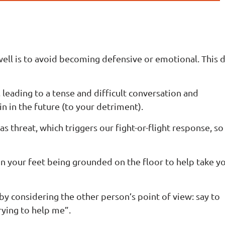
ell is to avoid becoming defensive or emotional. This 
, leading to a tense and difficult conversation and
n in the future (to your detriment).
as threat, which triggers our fight-or-flight response, s
 on your feet being grounded on the floor to help take y
 by considering the other person’s point of view: say to
trying to help me”.