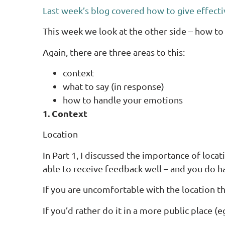
Last week’s blog covered how to give effect
This week we look at the other side – how to
Again, there are three areas to this:
context
what to say (in response)
how to handle your emotions
1. Context
Location
In Part 1, I discussed the importance of locat
able to receive feedback well – and you do ha
If you are uncomfortable with the location th
If you’d rather do it in a more public place 