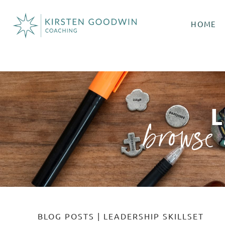
HOME
browse 
BLOG POSTS
|
LEADERSHIP SKILLSET