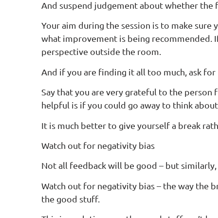
And suspend judgement about whether the fe
Your aim during the session is to make sure 
what improvement is being recommended. If y
perspective outside the room.
And if you are finding it all too much, ask for 
Say that you are very grateful to the person f
helpful is if you could go away to think about
It is much better to give yourself a break r
Watch out for negativity bias
Not all feedback will be good – but similarly,
Watch out for negativity bias – the way the b
the good stuff.