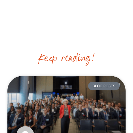
VIDEOS
Keep reading!
BLOG POSTS