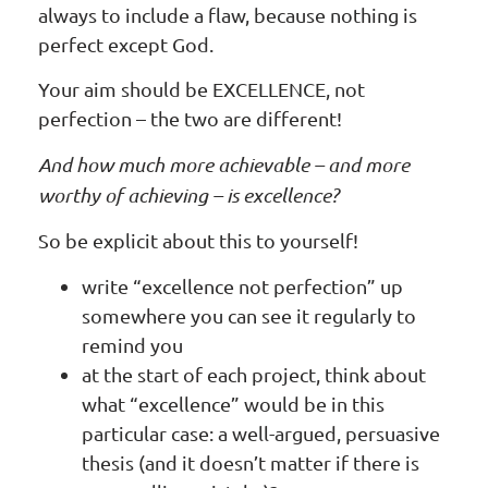
always to include a flaw, because nothing is
perfect except God.
Your aim should be EXCELLENCE, not
perfection – the two are different!
And how much more achievable – and more
worthy of achieving – is excellence?
So be explicit about this to yourself!
write “excellence not perfection” up
somewhere you can see it regularly to
remind you
at the start of each project, think about
what “excellence” would be in this
particular case: a well-argued, persuasive
thesis (and it doesn’t matter if there is