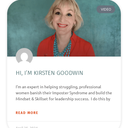
VIDEO
HI, I’M KIRSTEN GOODWIN
I’m an expert in helping struggling, professional
women banish their Imposter Syndrome and build the
Mindset & Skillset for leadership success. I do this by
READ MORE
April 25, 2024