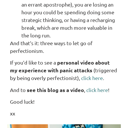
an errant apostrophe), you are losing an
hour you could be spending doing some
strategic thinking, or having a recharging
break, which are much more valuable in
the long run.
And that’s it: three ways to let go of
perfectionism.
personal video about
If you’d like to see a
my experience with panic attacks
(triggered
by being overly perfectionist),
click here
.
see this blog as a video
And to
,
click here
!
Good luck!
xx