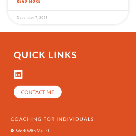
READ MORE
December 7, 2023
QUICK LINKS
CONTACT ME
COACHING FOR INDIVIDUALS
Work With Me 1:1