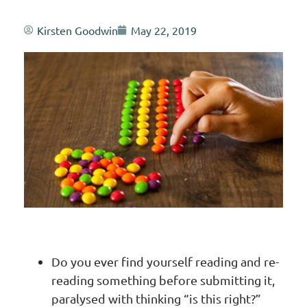
Kirsten Goodwin
May 22, 2019
Do you ever find yourself reading and re-
reading something before submitting it,
paralysed with thinking “is this right?”