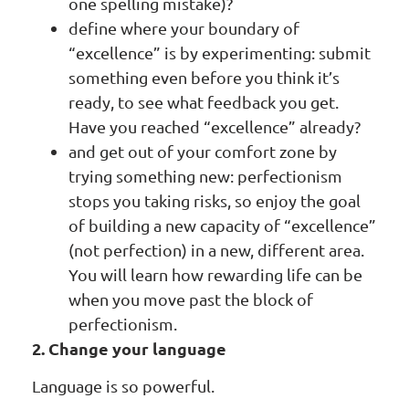
one spelling mistake)?
define where your boundary of
“excellence” is by experimenting: submit
something even before you think it’s
ready, to see what feedback you get.
Have you reached “excellence” already?
and get out of your comfort zone by
trying something new: perfectionism
stops you taking risks, so enjoy the goal
of building a new capacity of “excellence”
(not perfection) in a new, different area.
You will learn how rewarding life can be
when you move past the block of
perfectionism.
2. Change your language
Language is so powerful.