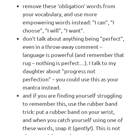
remove these ‘obligation’ words from
your vocabulary, and use more
empowering words instead: “I can”, “I
choose”, “I will”, “I want”.
don’t talk about anything being “perfect”,
even in a throw-away comment –
language is powerful (and remember that
rug – nothing is perfect…). I talk to my
daughter about “progress not
perfection” – you could use this as your
mantra instead.
and if you are finding yourself struggling
to remember this, use the rubber band
trick: put a rubber band on your wrist,
and when you catch yourself using one of
these words, snap it (gently!). This is not