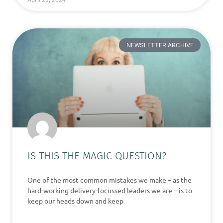
NEWSLETTER ARCHIVE
IS THIS THE MAGIC QUESTION?
One of the most common mistakes we make – as the
hard-working delivery-focussed leaders we are – is to
keep our heads down and keep