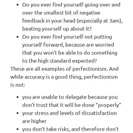
Do you ever find yourself going over and
over the smallest bit of negative
feedback in your head (especially at 3am),
beating yourself up about it?
Do you ever find yourself not putting
yourself forward, because are worried
that you won’t be able to do something
to the high standard expected?
These are all examples of perfectionism. And
while accuracy is a good thing, perfectionism
is not:
you are unable to delegate because you
don’t trust that it will be done “properly”
your stress and levels of dissatisfaction
are higher
you don’t take risks, and therefore don’t