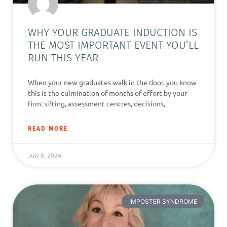
WHY YOUR GRADUATE INDUCTION IS
THE MOST IMPORTANT EVENT YOU’LL
RUN THIS YEAR
When your new graduates walk in the door, you know
this is the culmination of months of effort by your
firm: sifting, assessment centres, decisions,
READ MORE
July 8, 2026
IMPOSTER SYNDROME