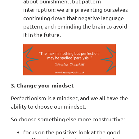
about punishment, but pattern
interruption: we are preventing ourselves
continuing down that negative language
pattern, and reminding the brain to avoid
it in the future.
3. Change your mindset
Perfectionism is a mindset, and we all have the
ability to choose our mindset.
So choose something else more constructive:
focus on the positive: look at the good