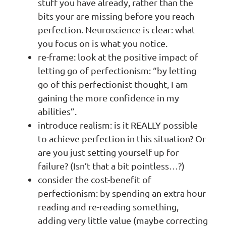
stuff you have already, rather than the
bits your are missing before you reach
perfection. Neuroscience is clear: what
you focus on is what you notice.
re-frame: look at the positive impact of
letting go of perfectionism: “by letting
go of this perfectionist thought, I am
gaining the more confidence in my
abilities”.
introduce realism: is it REALLY possible
to achieve perfection in this situation? Or
are you just setting yourself up for
failure? (Isn’t that a bit pointless…?)
consider the cost-benefit of
perfectionism: by spending an extra hour
reading and re-reading something,
adding very little value (maybe correcting