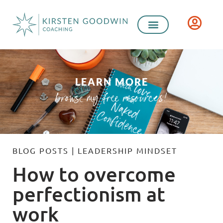
LEARN MORE
browse my free resources!
BLOG POSTS
|
LEADERSHIP MINDSET
How to overcome
perfectionism at
work