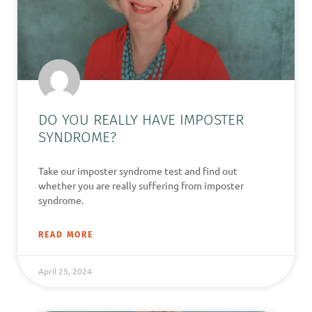
DO YOU REALLY HAVE IMPOSTER
SYNDROME?
Take our imposter syndrome test and find out
whether you are really suffering from imposter
syndrome.
READ MORE
April 25, 2024