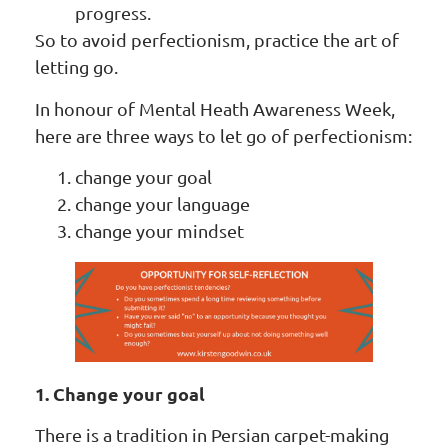
progress.
So to avoid perfectionism, practice the art of
letting go.
In honour of Mental Heath Awareness Week,
here are three ways to let go of perfectionism:
change your goal
change your language
change your mindset
1. Change your goal
There is a tradition in Persian carpet-making