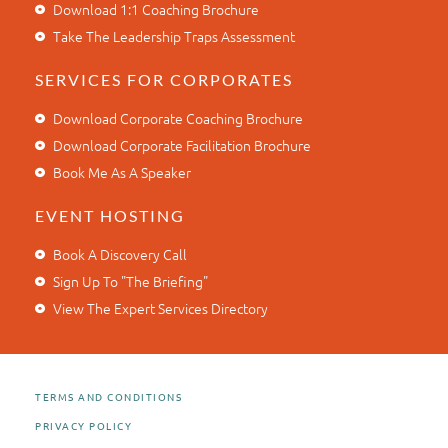
Download 1:1 Coaching Brochure
Take The Leadership Traps Assessment
SERVICES FOR CORPORATES
Download Corporate Coaching Brochure
Download Corporate Facilitation Brochure
Book Me As A Speaker
EVENT HOSTING
Book A Discovery Call
Sign Up To "The Briefing"
View The Expert Services Directory
TERMS AND CONDITIONS
PRIVACY POLICY