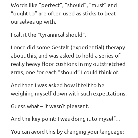
Words like “perfect”, “should”, “must” and
“ought to” are often used as sticks to beat
ourselves up with.
I call it the “tyrannical should”.
I once did some Gestalt (experiential) therapy
about this, and was asked to hold a series of
really heavy floor cushions in my outstretched
arms, one for each “should” I could think of.
And then I was asked how it felt to be
weighing myself down with such expectations.
Guess what – it wasn’t pleasant.
And the key point: I was doing it to myself…
You can avoid this by changing your language: