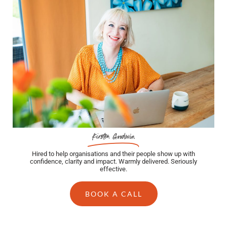
Kirsten Goodwin
Hired to help organisations and their people show up with
confidence, clarity and impact. Warmly delivered. Seriously
effective.
BOOK A CALL