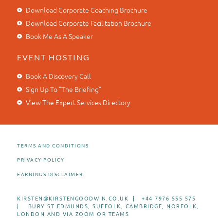
Download Corporate Coaching Brochure
Download Corporate Facilitation Brochure
Book Me As A Speaker
EVENT HOSTING
Book A Discovery Call
Sign Up To "The Briefing"
View The Expert Services Directory
TERMS AND CONDITIONS
PRIVACY POLICY
EARNINGS DISCLAIMER
KIRSTEN@KIRSTENGOODWIN.CO.UK | +44 7976 555 575
| BURY ST EDMUNDS, SUFFOLK, CAMBRIDGE, NORFOLK,
LONDON AND VIA ZOOM OR TEAMS