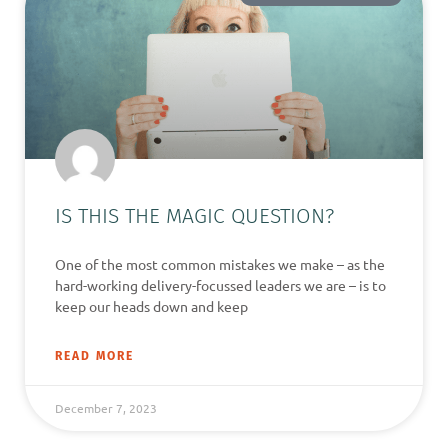
IS THIS THE MAGIC QUESTION?
One of the most common mistakes we make – as the
hard-working delivery-focussed leaders we are – is to
keep our heads down and keep
READ MORE
December 7, 2023