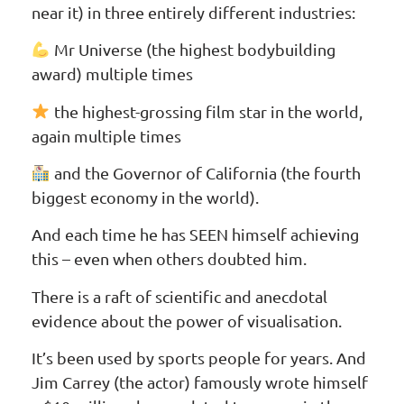
near it) in three entirely different industries:
Mr Universe (the highest bodybuilding
award) multiple times
the highest-grossing film star in the world,
again multiple times
and the Governor of California (the fourth
biggest economy in the world).
And each time he has SEEN himself achieving
this – even when others doubted him.
There is a raft of scientific and anecdotal
evidence about the power of visualisation.
It’s been used by sports people for years. And
Jim Carrey (the actor) famously wrote himself