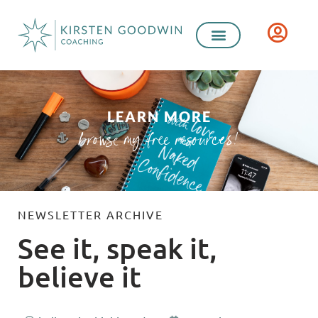
LEARN MORE
browse my free resources!
NEWSLETTER ARCHIVE
See it, speak it,
believe it