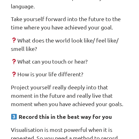
language.
Take yourself forward into the future to the
time where you have achieved your goal.
What does the world look like/ feel like/
smell like?
What can you touch or hear?
How is your life different?
Project yourself really deeply into that
moment in the future and really live that
moment when you have achieved your goals.
Record this in the best way for you
Visualisation is most powerful when it is
repeated. So you need a method to record