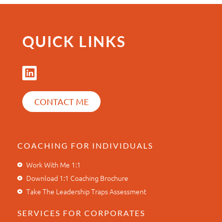
QUICK LINKS
CONTACT ME
COACHING FOR INDIVIDUALS
Work With Me 1:1
Download 1:1 Coaching Brochure
Take The Leadership Traps Assessment
SERVICES FOR CORPORATES