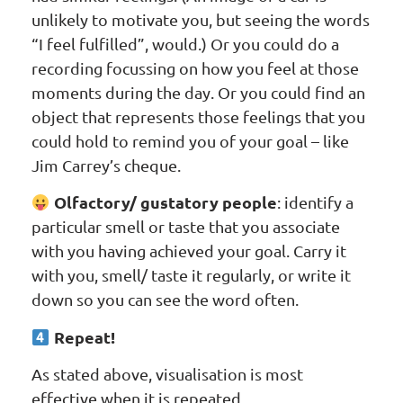
unlikely to motivate you, but seeing the words
“I feel fulfilled”, would.) Or you could do a
recording focussing on how you feel at those
moments during the day. Or you could find an
object that represents those feelings that you
could hold to remind you of your goal – like
Jim Carrey’s cheque.
Olfactory/ gustatory people
: identify a
particular smell or taste that you associate
with you having achieved your goal. Carry it
with you, smell/ taste it regularly, or write it
down so you can see the word often.
Repeat!
As stated above, visualisation is most
effective when it is repeated.