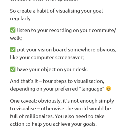
So create a habit of visualising your goal
regularly:
listen to your recording on your commute/
walk;
put your vision board somewhere obvious,
like your computer screensaver;
have your object on your desk.
And that’s it – four steps to visualisation,
depending on your preferred “language”
One caveat: obviously, it’s not enough simply
to visualise – otherwise the world would be
full of millionaires. You also need to take
action to help you achieve your goals.