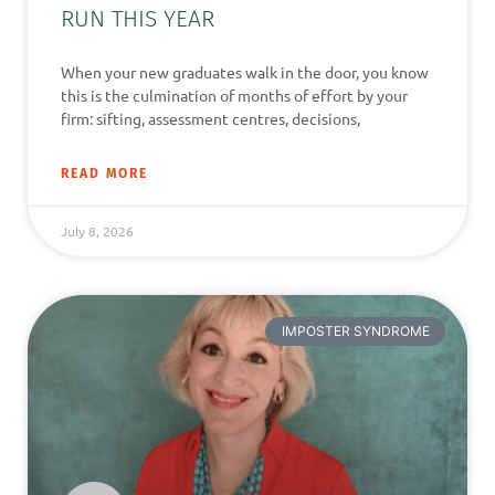
RUN THIS YEAR
When your new graduates walk in the door, you know
this is the culmination of months of effort by your
firm: sifting, assessment centres, decisions,
READ MORE
July 8, 2026
IMPOSTER SYNDROME