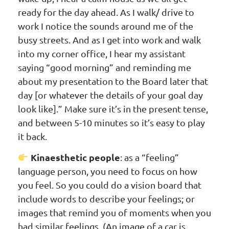
ready for the day ahead. As I walk/ drive to
work I notice the sounds around me of the
busy streets. And as I get into work and walk
into my corner office, I hear my assistant
saying “good morning” and reminding me
about my presentation to the Board later that
day [or whatever the details of your goal day
look like].” Make sure it’s in the present tense,
and between 5-10 minutes so it’s easy to play
it back.
Kinaesthetic people
: as a “feeling”
language person, you need to focus on how
you feel. So you could do a vision board that
include words to describe your feelings; or
images that remind you of moments when you
had similar feelings. (An image of a car is