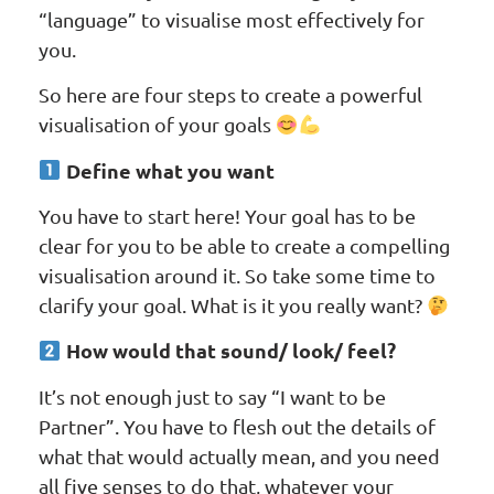
“language” to visualise most effectively for
you.
So here are four steps to create a powerful
visualisation of your goals
Define what you want
You have to start here! Your goal has to be
clear for you to be able to create a compelling
visualisation around it. So take some time to
clarify your goal. What is it you really want?
How would that sound/ look/ feel?
It’s not enough just to say “I want to be
Partner”. You have to flesh out the details of
what that would actually mean, and you need
all five senses to do that, whatever your