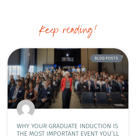
Keep reading!
BLOG POSTS
WHY YOUR GRADUATE INDUCTION IS
THE MOST IMPORTANT EVENT YOU’LL