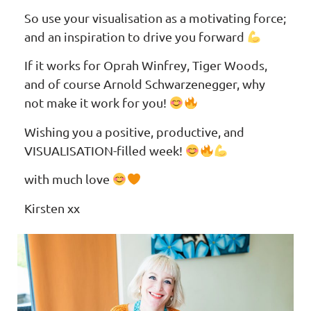
So use your visualisation as a motivating force;
and an inspiration to drive you forward
If it works for Oprah Winfrey, Tiger Woods,
and of course Arnold Schwarzenegger, why
not make it work for you!
Wishing you a positive, productive, and
VISUALISATION-filled week!
with much love
Kirsten xx