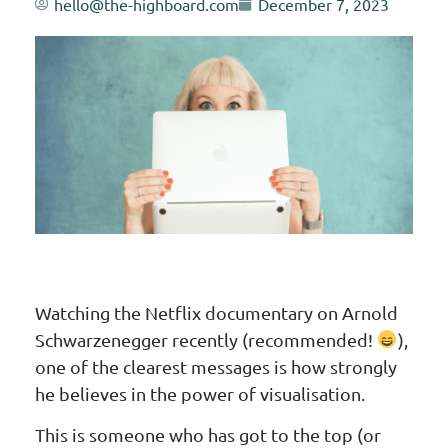
hello@the-highboard.com
December 7, 2023
Watching the Netflix documentary on Arnold
Schwarzenegger recently (recommended!
),
one of the clearest messages is how strongly
he believes in the power of visualisation.
This is someone who has got to the top (or