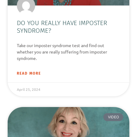
DO YOU REALLY HAVE IMPOSTER
SYNDROME?
Take our imposter syndrome test and find out
whether you are really suffering from imposter
syndrome.
READ MORE
April 25, 2024
VIDEO