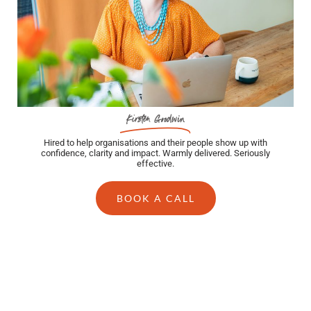
Kirsten Goodwin
Hired to help organisations and their people show up with
confidence, clarity and impact. Warmly delivered. Seriously
effective.
BOOK A CALL
BLOG POSTS