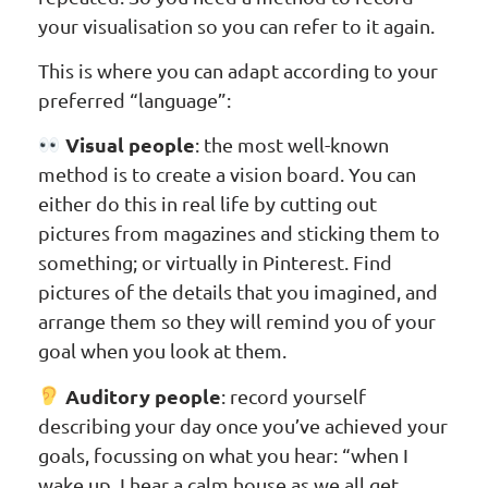
your visualisation so you can refer to it again.
This is where you can adapt according to your
preferred “language”:
Visual people
: the most well-known
method is to create a vision board. You can
either do this in real life by cutting out
pictures from magazines and sticking them to
something; or virtually in Pinterest. Find
pictures of the details that you imagined, and
arrange them so they will remind you of your
goal when you look at them.
Auditory people
: record yourself
describing your day once you’ve achieved your
goals, focussing on what you hear: “when I
wake up, I hear a calm house as we all get