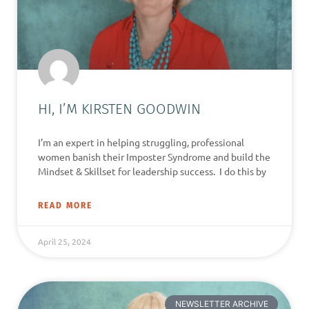
HI, I’M KIRSTEN GOODWIN
I’m an expert in helping struggling, professional
women banish their Imposter Syndrome and build the
Mindset & Skillset for leadership success. I do this by
READ MORE
April 25, 2024
NEWSLETTER ARCHIVE