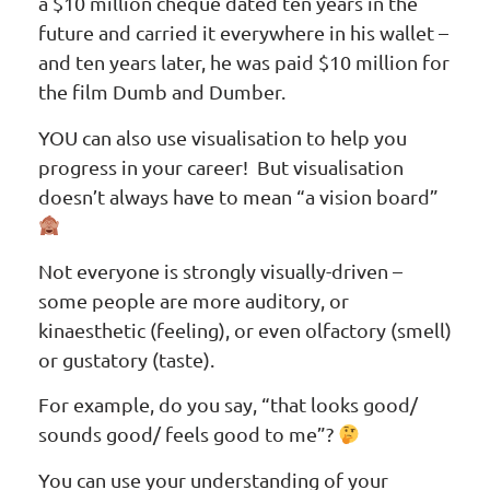
a $10 million cheque dated ten years in the
future and carried it everywhere in his wallet –
and ten years later, he was paid $10 million for
the film Dumb and Dumber.
YOU can also use visualisation to help you
progress in your career! But visualisation
doesn’t always have to mean “a vision board”
Not everyone is strongly visually-driven –
some people are more auditory, or
kinaesthetic (feeling), or even olfactory (smell)
or gustatory (taste).
For example, do you say, “that looks good/
sounds good/ feels good to me”?
You can use your understanding of your